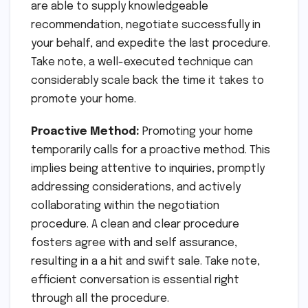
are able to supply knowledgeable
recommendation, negotiate successfully in
your behalf, and expedite the last procedure.
Take note, a well-executed technique can
considerably scale back the time it takes to
promote your home.
Proactive Method:
Promoting your home
temporarily calls for a proactive method. This
implies being attentive to inquiries, promptly
addressing considerations, and actively
collaborating within the negotiation
procedure. A clean and clear procedure
fosters agree with and self assurance,
resulting in a a hit and swift sale. Take note,
efficient conversation is essential right
through all the procedure.