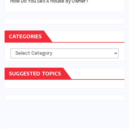
How Do You Sell A House By Owner?
CATEGORIES
Categories
SUGGESTED TOPICS