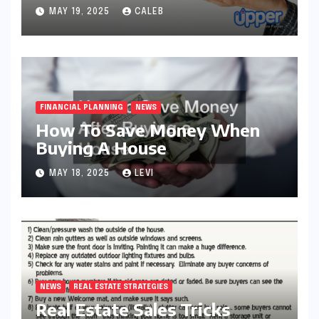
MAY 19, 2025
CALEB
FINANCIAL PLANNING
NEWS
How To Save Money When
Buying A House
MAY 18, 2025
LEVI
NEWS
REAL ESTATE STRATEGIES
Real Estate Sales Tricks