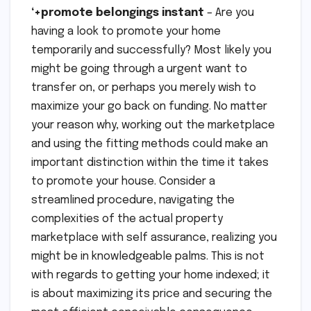
‘+promote belongings instant
– Are you
having a look to promote your home
temporarily and successfully? Most likely you
might be going through a urgent want to
transfer on, or perhaps you merely wish to
maximize your go back on funding. No matter
your reason why, working out the marketplace
and using the fitting methods could make an
important distinction within the time it takes
to promote your house. Consider a
streamlined procedure, navigating the
complexities of the actual property
marketplace with self assurance, realizing you
might be in knowledgeable palms. This is not
with regards to getting your home indexed; it
is about maximizing its price and securing the