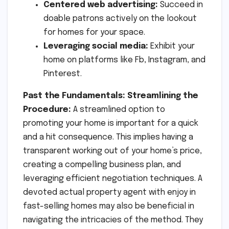
Centered web advertising:
Succeed in
doable patrons actively on the lookout
for homes for your space.
Leveraging social media:
Exhibit your
home on platforms like Fb, Instagram, and
Pinterest.
Past the Fundamentals: Streamlining the
Procedure:
A streamlined option to
promoting your home is important for a quick
and a hit consequence. This implies having a
transparent working out of your home’s price,
creating a compelling business plan, and
leveraging efficient negotiation techniques. A
devoted actual property agent with enjoy in
fast-selling homes may also be beneficial in
navigating the intricacies of the method. They