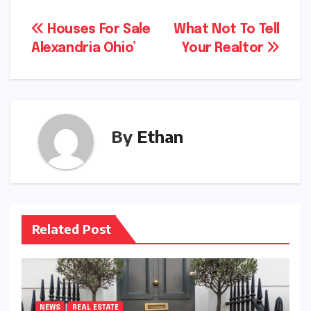
Post
Houses For Sale
What Not To Tell
Alexandria Ohio’
Your Realtor
navigation
By
Ethan
Related Post
NEWS
REAL ESTATE