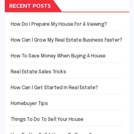
RECENT POSTS
How Do I Prepare My House For A Viewing?
How Can I Grow My Real Estate Business Faster?
How To Save Money When Buying A House
Real Estate Sales Tricks
How Can I Get Started In Real Estate?
Homebuyer Tips
Things To Do To Sell Your House