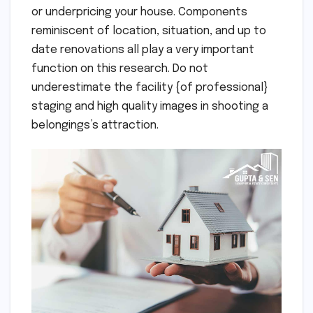
or underpricing your house. Components
reminiscent of location, situation, and up to
date renovations all play a very important
function on this research. Do not
underestimate the facility {of professional}
staging and high quality images in shooting a
belongings’s attraction.