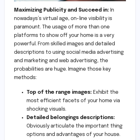
Maximizing Publicity and Succeed in:
In
nowadays’s virtual age, on-line visibility is
paramount. The usage of more than one
platforms to show off your home is a very
powerful. From skilled images and detailed
descriptions to using social media advertising
and marketing and web advertising, the
probabilities are huge. Imagine those key
methods:
Top of the range images:
Exhibit the
most efficient facets of your home via
shocking visuals.
Detailed belongings descriptions:
Obviously articulate the important thing
options and advantages of your house.