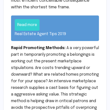
most efficient conceivable consequence
within the shortest time frame.
Read more
Real Estate Agent Tips 2019
Rapid Promoting Methods:
A a very powerful
part in temporarily promoting a belongings is
working out the present marketplace
stipulations. Are costs trending upward or
downward? What are related homes promoting
for for your space? An intensive marketplace
research supplies a cast basis for figuring out
a aggressive asking value. This strategic
method is helping draw in critical patrons and
avoids the prospective pitfalls of overpricing