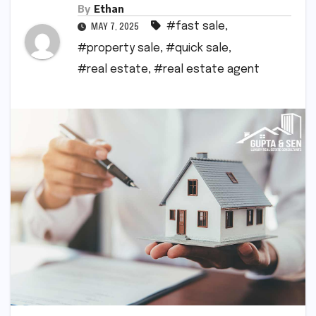
By
Ethan
#fast sale
,
MAY 7, 2025
#property sale
,
#quick sale
,
#real estate
,
#real estate agent