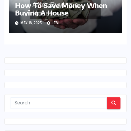
How To Save Money When
Buying A House
MAY 18, 2025
LEVI