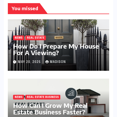
You missed
NEWS
REAL ESTATE
How Do I Prepare My House
For A Viewing?
MAY 20, 2025
MADISON
NEWS
REAL ESTATE BUSINESS
How Can I Grow My Real
Estate Business Faster?