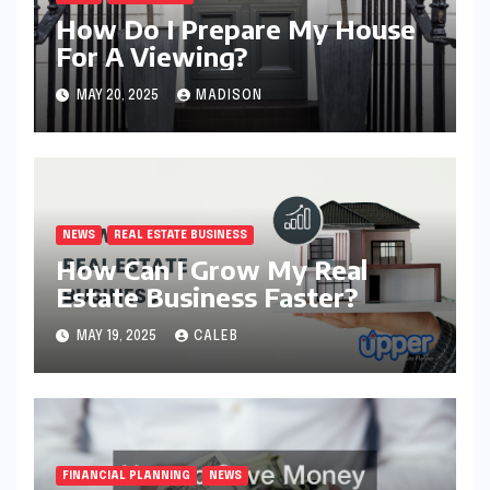
How Do I Prepare My House
For A Viewing?
MAY 20, 2025
MADISON
NEWS
REAL ESTATE BUSINESS
How Can I Grow My Real
Estate Business Faster?
MAY 19, 2025
CALEB
FINANCIAL PLANNING
NEWS