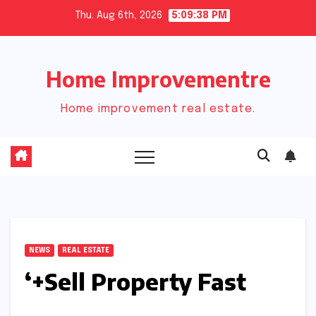
Skip
Thu. Aug 6th, 2026
5:09:39 PM
to
content
Home Improvementre
Home improvement real estate.
NEWS
REAL ESTATE
‘+Sell Property Fast