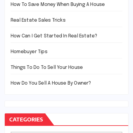
How To Save Money When Buying A House
Real Estate Sales Tricks
How Can I Get Started In Real Estate?
Homebuyer Tips
Things To Do To Sell Your House
How Do You Sell A House By Owner?
CATEGORIES