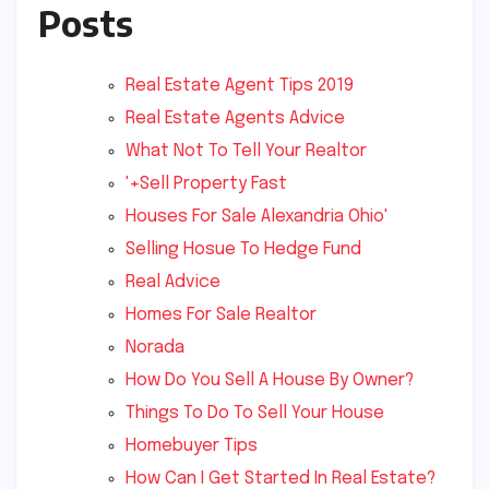
Posts
Real Estate Agent Tips 2019
Real Estate Agents Advice
What Not To Tell Your Realtor
'+Sell Property Fast
Houses For Sale Alexandria Ohio'
Selling Hosue To Hedge Fund
Real Advice
Homes For Sale Realtor
Norada
How Do You Sell A House By Owner?
Things To Do To Sell Your House
Homebuyer Tips
How Can I Get Started In Real Estate?