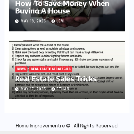
How To Save Money When
Buying A House
MAY 18, 2025
LEVI
NEWS
REAL ESTATE STRATEGIES
Real Estate Sales Tricks
MAY 17, 2025
ETHAN
Home Improvementre © . All Rights Reserved.