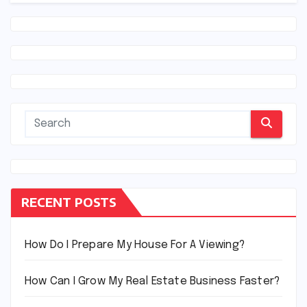
RECENT POSTS
How Do I Prepare My House For A Viewing?
How Can I Grow My Real Estate Business Faster?