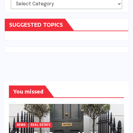
Categories
SUGGESTED TOPICS
You missed
NEWS
REAL ESTATE