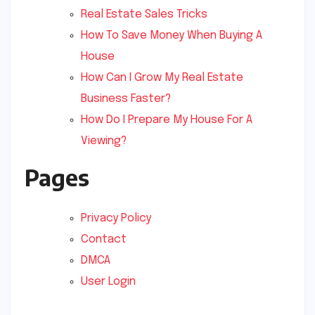
Real Estate Sales Tricks
How To Save Money When Buying A
House
How Can I Grow My Real Estate
Business Faster?
How Do I Prepare My House For A
Viewing?
Pages
Privacy Policy
Contact
DMCA
User Login