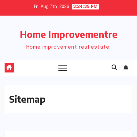
Skip
Fri. Aug 7th, 2026
3:24:39 PM
to
content
Home Improvementre
Home improvement real estate.
Sitemap