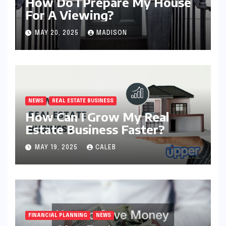
How Do I Prepare My House
For A Viewing?
MAY 20, 2025
MADISON
NEWS
REAL ESTATE BUSINESS
How Can I Grow My Real
Estate Business Faster?
MAY 19, 2025
CALEB
FINANCIAL PLANNING
NEWS