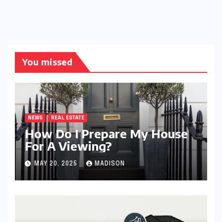
You missed
NEWS
REAL ESTATE
How Do I Prepare My House
For A Viewing?
MAY 20, 2025
MADISON