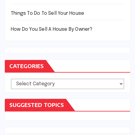
Things To Do To Sell Your House
How Do You Sell A House By Owner?
CATEGORIES
Categories
SUGGESTED TOPICS