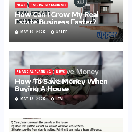
NEWS
REAL ESTATE BUSINESS
How Can I Grow My Real
Estate Business Faster?
MAY 19, 2025
CALEB
FINANCIAL PLANNING
NEWS
How To Save Money When
Buying A House
MAY 18, 2025
LEVI