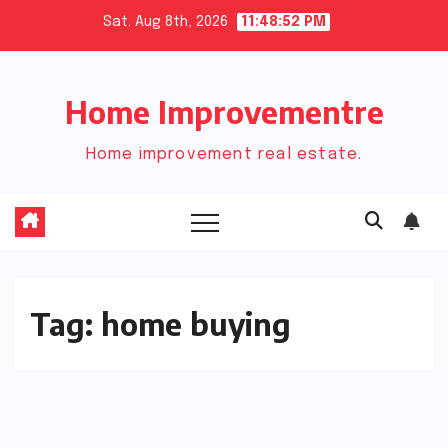
Skip
Sat. Aug 8th, 2026
11:48:52 PM
to
content
Home Improvementre
Home improvement real estate.
Tag:
home buying