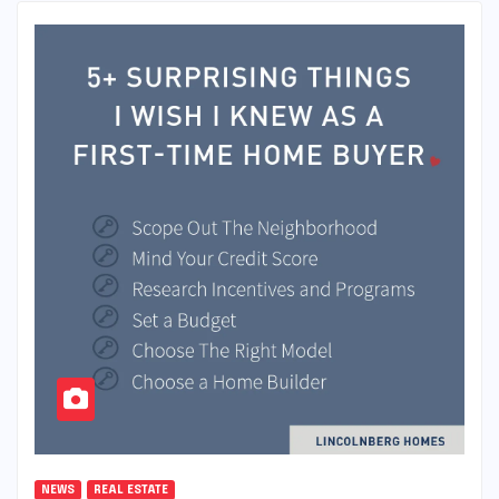
NEWS
REAL ESTATE