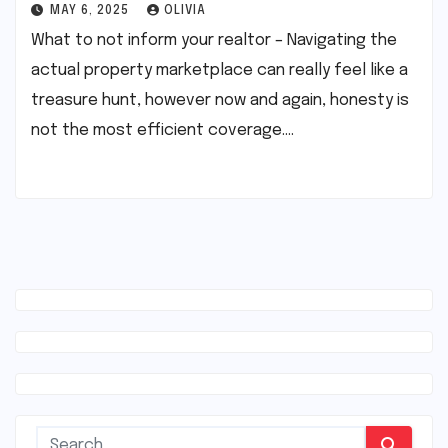
MAY 6, 2025
OLIVIA
What to not inform your realtor – Navigating the
actual property marketplace can really feel like a
treasure hunt, however now and again, honesty is
not the most efficient coverage.…