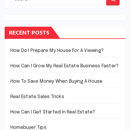
RECENT POSTS
How Do I Prepare My House For A Viewing?
How Can I Grow My Real Estate Business Faster?
How To Save Money When Buying A House
Real Estate Sales Tricks
How Can I Get Started In Real Estate?
Homebuyer Tips