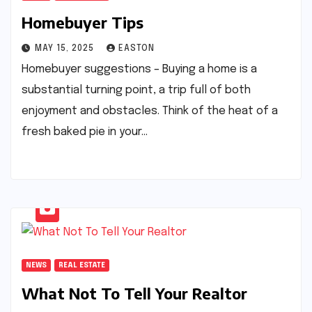
Homebuyer Tips
MAY 15, 2025
EASTON
Homebuyer suggestions – Buying a home is a
substantial turning point, a trip full of both
enjoyment and obstacles. Think of the heat of a
fresh baked pie in your…
NEWS
REAL ESTATE
What Not To Tell Your Realtor