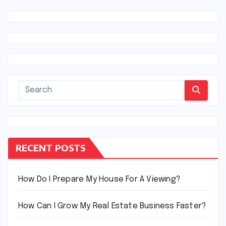
RECENT POSTS
How Do I Prepare My House For A Viewing?
How Can I Grow My Real Estate Business Faster?