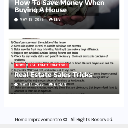
How To Save Money When
Buying A House
MAY 18, 2025
LEVI
NEWS
REAL ESTATE STRATEGIES
Real Estate Sales Tricks
MAY 17, 2025
ETHAN
Home Improvementre © . All Rights Reserved.