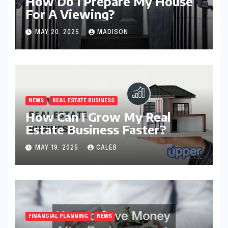
How Do I Prepare My House
For A Viewing?
MAY 20, 2025
MADISON
NEWS
REAL ESTATE BUSINESS
How Can I Grow My Real
Estate Business Faster?
MAY 19, 2025
CALEB
FINANCIAL PLANNING
NEWS