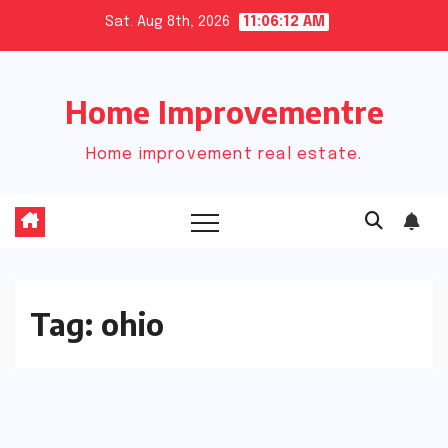
Skip
Sat. Aug 8th, 2026
11:06:12 AM
to
content
Home Improvementre
Home improvement real estate.
Tag:
ohio