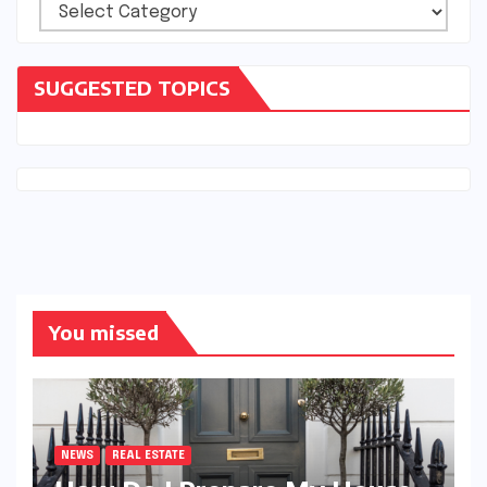
Categories
SUGGESTED TOPICS
You missed
NEWS
REAL ESTATE