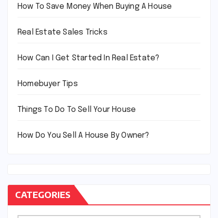
How To Save Money When Buying A House
Real Estate Sales Tricks
How Can I Get Started In Real Estate?
Homebuyer Tips
Things To Do To Sell Your House
How Do You Sell A House By Owner?
CATEGORIES