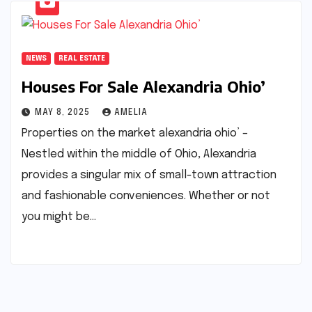
NEWS
REAL ESTATE
Houses For Sale Alexandria Ohio’
MAY 8, 2025
AMELIA
Properties on the market alexandria ohio’ –
Nestled within the middle of Ohio, Alexandria
provides a singular mix of small-town attraction
and fashionable conveniences. Whether or not
you might be…