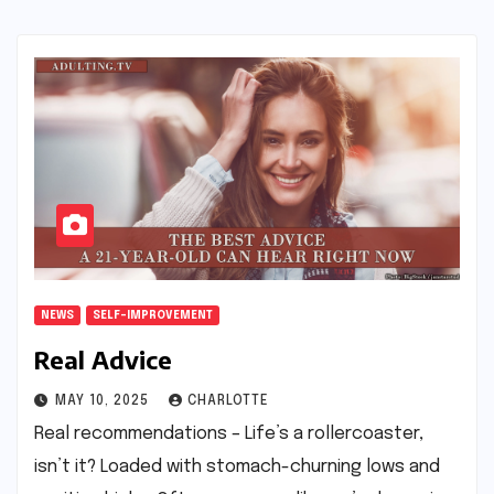
NEWS
SELF-IMPROVEMENT
Real Advice
MAY 10, 2025
CHARLOTTE
Real recommendations – Life’s a rollercoaster,
isn’t it? Loaded with stomach-churning lows and