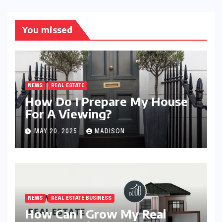
You missed
NEWS
REAL ESTATE
How Do I Prepare My House
For A Viewing?
MAY 20, 2025
MADISON
NEWS
REAL ESTATE BUSINESS
How Can I Grow My Real