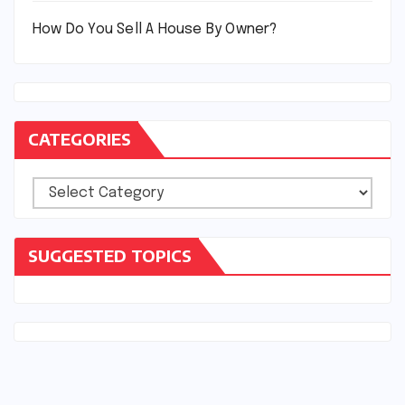
How Do You Sell A House By Owner?
CATEGORIES
Categories
SUGGESTED TOPICS