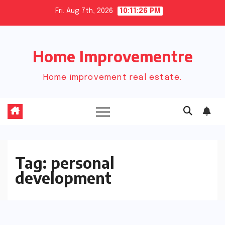
Skip
Fri. Aug 7th, 2026
10:11:27 PM
to
content
Home Improvementre
Home improvement real estate.
Tag:
personal
development