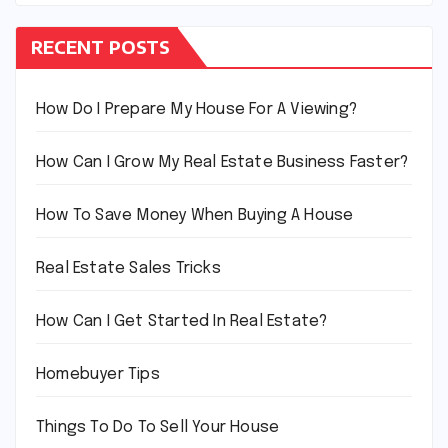
RECENT POSTS
How Do I Prepare My House For A Viewing?
How Can I Grow My Real Estate Business Faster?
How To Save Money When Buying A House
Real Estate Sales Tricks
How Can I Get Started In Real Estate?
Homebuyer Tips
Things To Do To Sell Your House