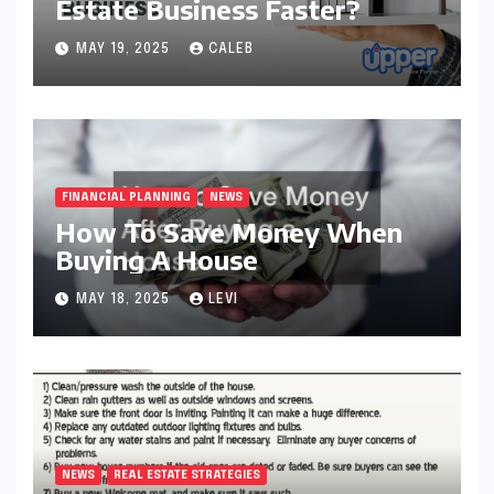
Estate Business Faster?
MAY 19, 2025
CALEB
FINANCIAL PLANNING
NEWS
How To Save Money When
Buying A House
MAY 18, 2025
LEVI
NEWS
REAL ESTATE STRATEGIES