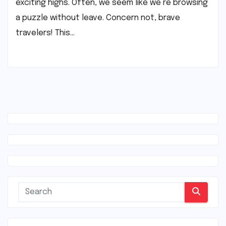
exciting highs. Often, we seem like we’re browsing
a puzzle without leave. Concern not, brave
travelers! This…