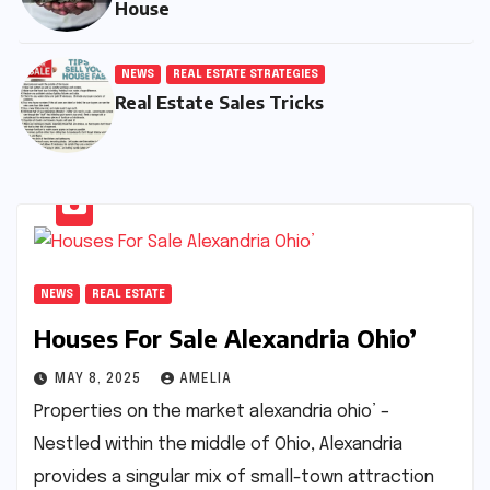
House
NEWS
REAL ESTATE STRATEGIES
Real Estate Sales Tricks
NEWS
REAL ESTATE
Houses For Sale Alexandria Ohio’
MAY 8, 2025
AMELIA
Properties on the market alexandria ohio’ –
Nestled within the middle of Ohio, Alexandria
provides a singular mix of small-town attraction