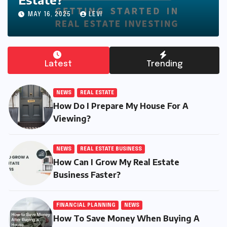
MAY 19, 2025
CALEB
Latest
Trending
NEWS
REAL ESTATE
How Do I Prepare My House For A
Viewing?
NEWS
REAL ESTATE BUSINESS
How Can I Grow My Real Estate
Business Faster?
FINANCIAL PLANNING
NEWS
How To Save Money When Buying A