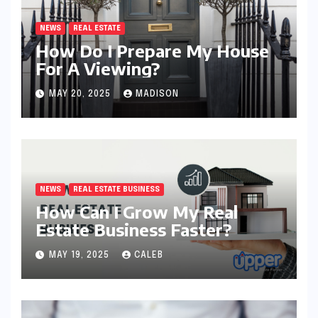
NEWS
REAL ESTATE
How Do I Prepare My House
For A Viewing?
MAY 20, 2025
MADISON
NEWS
REAL ESTATE BUSINESS
How Can I Grow My Real
Estate Business Faster?
MAY 19, 2025
CALEB