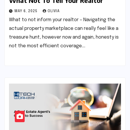
What Not To Tell Your Realtor
MAY 6, 2025
OLIVIA
What to not inform your realtor – Navigating the
actual property marketplace can really feel like a
treasure hunt, however now and again, honesty is
not the most efficient coverage.…