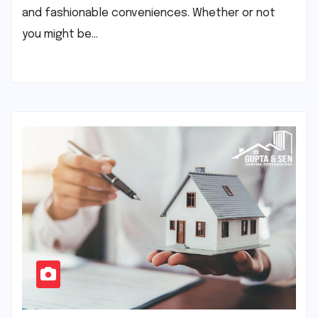
and fashionable conveniences. Whether or not
you might be…