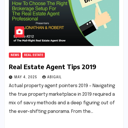
NEWS
REAL ESTATE
Real Estate Agent Tips 2019
MAY 4, 2025
ABIGAIL
Actual property agent pointers 2019 – Navigating
the true property marketplace in 2019 required a
mix of savvy methods and a deep figuring out of
the ever-shifting panorama. From the…