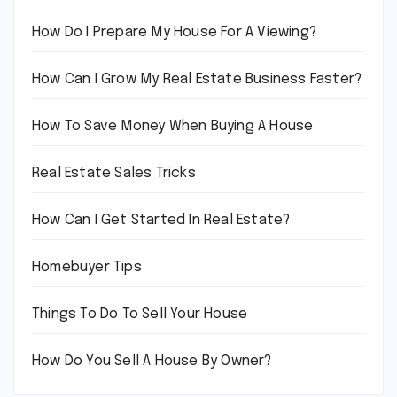
How Do I Prepare My House For A Viewing?
How Can I Grow My Real Estate Business Faster?
How To Save Money When Buying A House
Real Estate Sales Tricks
How Can I Get Started In Real Estate?
Homebuyer Tips
Things To Do To Sell Your House
How Do You Sell A House By Owner?