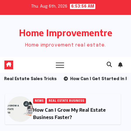
Skip
Thu. Aug 6th, 2026
6:53:57 AM
to
content
Home Improvementre
Home improvement real estate.
 Estate Sales Tricks
How Can I Get Started In Real Est
NEWS
REAL ESTATE BUSINESS
How Can I Grow My Real Estate
Business Faster?