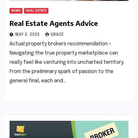
NEWS
REAL ESTATE
Real Estate Agents Advice
MAY 5, 2025
GRACE
Actual property brokers recommendation –
Navigating the true property marketplace can
really feel like venturing into uncharted territory.
From the preliminary spark of passion to the
general final, each and…