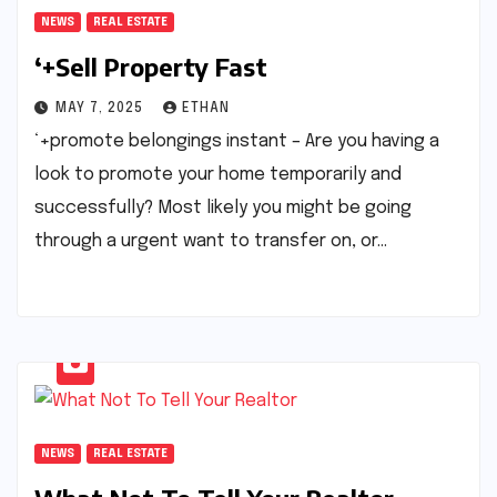
NEWS
REAL ESTATE
‘+Sell Property Fast
MAY 7, 2025
ETHAN
‘+promote belongings instant – Are you having a
look to promote your home temporarily and
successfully? Most likely you might be going
through a urgent want to transfer on, or…
NEWS
REAL ESTATE