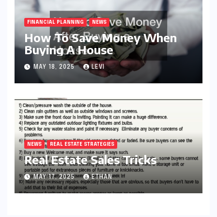
FINANCIAL PLANNING
NEWS
How To Save Money When
Buying A House
MAY 18, 2025
LEVI
NEWS
REAL ESTATE STRATEGIES
Real Estate Sales Tricks
MAY 17, 2025
ETHAN