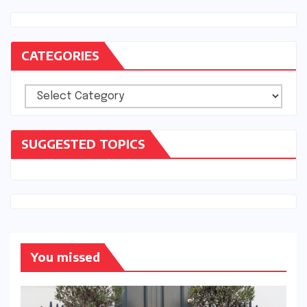
CATEGORIES
Categories
SUGGESTED TOPICS
You missed