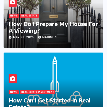
NEWS
REAL ESTATE
How Do I Prepare My House For
A Viewing?
MAY 20, 2025
MADISON
NEWS
REAL ESTATE BUSINESS
 For
How Can I Grow My Real Esta
Business Faster?